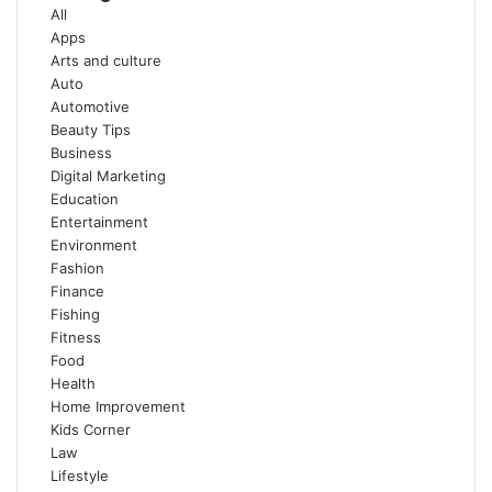
All
Apps
Arts and culture
Auto
Automotive
Beauty Tips
Business
Digital Marketing
Education
Entertainment
Environment
Fashion
Finance
Fishing
Fitness
Food
Health
Home Improvement
Kids Corner
Law
Lifestyle