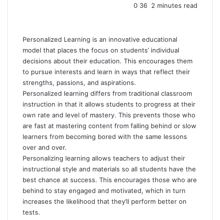
0
36
2 minutes read
Personalized Learning is an innovative educational
model that places the focus on students’ individual
decisions about their education. This encourages them
to pursue interests and learn in ways that reflect their
strengths, passions, and aspirations.
Personalized learning differs from traditional classroom
instruction in that it allows students to progress at their
own rate and level of mastery. This prevents those who
are fast at mastering content from falling behind or slow
learners from becoming bored with the same lessons
over and over.
Personalizing learning allows teachers to adjust their
instructional style and materials so all students have the
best chance at success. This encourages those who are
behind to stay engaged and motivated, which in turn
increases the likelihood that they’ll perform better on
tests.