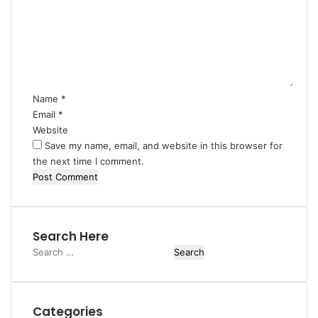
m
m
e
n
t
*
Name
*
Email
*
Website
Save my name, email, and website in this browser for
the next time I comment.
Search Here
Search
for:
Categories