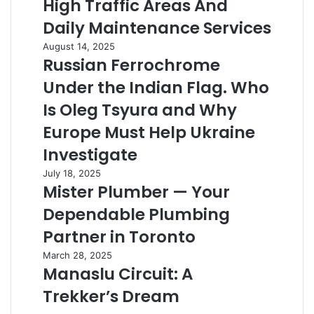
High Traffic Areas And
High
the
Traffic
Daily Maintenance Services
Details
Areas
Right
Russian
August 14, 2025
And
Russian Ferrochrome
Ferrochrome
Daily
Under
Maintenance
Under the Indian Flag. Who
the
Services
Indian
Is Oleg Tsyura and Why
Flag.
Europe Must Help Ukraine
Who
Is
Investigate
Oleg
Mister
July 18, 2025
Tsyura
Mister Plumber — Your
Plumber
and
—
Why
Dependable Plumbing
Your
Europe
Dependable
Partner in Toronto
Must
Plumbing
Help
Manaslu
March 28, 2025
Partner
Ukraine
Manaslu Circuit: A
Circuit:
in
Investigate
A
Toronto
Trekker’s Dream
Trekker’s
Dream