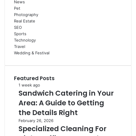
News
Pet
Photography
Real Estate
SEO
Sports
Technology
Travel
Wedding & Festival
Featured Posts
Sandwich
1 week ago
Sandwich Catering in Your
Catering
in
Area: A Guide to Getting
Your
Area:
the Details Right
A
Specialized
February 26, 2026
Guide
Specialized Cleaning For
Cleaning
to
For
Getting