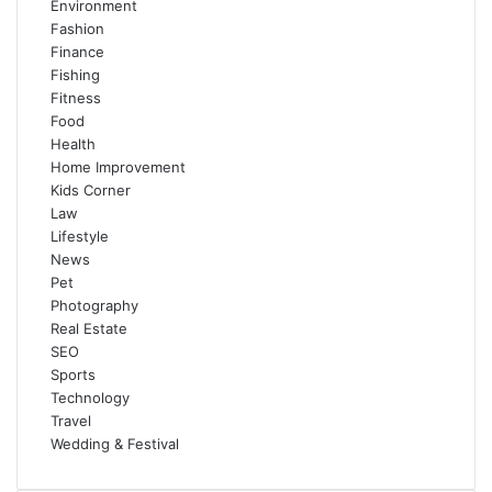
Environment
Fashion
Finance
Fishing
Fitness
Food
Health
Home Improvement
Kids Corner
Law
Lifestyle
News
Pet
Photography
Real Estate
SEO
Sports
Technology
Travel
Wedding & Festival