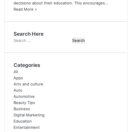
decisions about their education. This encourages…
Read More »
Search Here
Search
for:
Categories
All
Apps
Arts and culture
Auto
Automotive
Beauty Tips
Business
Digital Marketing
Education
Entertainment