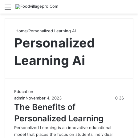
Menu
Se
Home
/
Personalized Learning Ai
Personalized
Learning Ai
Education
admin
November 4, 2023
0
36
The Benefits of
Personalized Learning
Personalized Learning is an innovative educational
model that places the focus on students’ individual