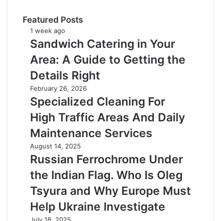
Featured Posts
Sandwich
1 week ago
Catering
Sandwich Catering in Your
in
Area: A Guide to Getting the
Your
Area:
Details Right
A
Specialized
February 26, 2026
Guide
Cleaning
Specialized Cleaning For
to
For
Getting
High Traffic Areas And Daily
High
the
Traffic
Maintenance Services
Details
Areas
Right
Russian
August 14, 2025
And
Ferrochrome
Russian Ferrochrome Under
Daily
Under
Maintenance
the Indian Flag. Who Is Oleg
the
Services
Indian
Tsyura and Why Europe Must
Flag.
Help Ukraine Investigate
Who
Is
Mister
July 18, 2025