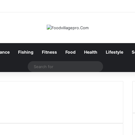
nance
Fishing
Fitness
Food
Health
Lifestyle
S
Search
for