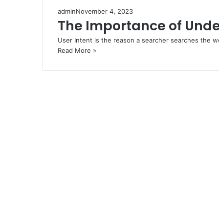
admin
November 4, 2023
The Importance of Unde
User Intent is the reason a searcher searches the 
Read More »