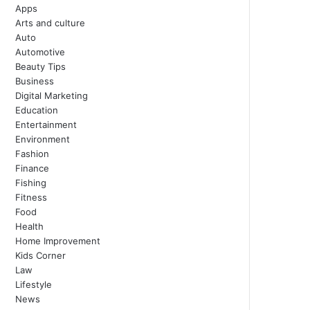
Apps
Arts and culture
Auto
Automotive
Beauty Tips
Business
Digital Marketing
Education
Entertainment
Environment
Fashion
Finance
Fishing
Fitness
Food
Health
Home Improvement
Kids Corner
Law
Lifestyle
News