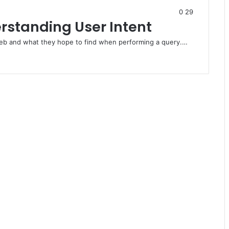
0
29
rstanding User Intent
web and what they hope to find when performing a query.…