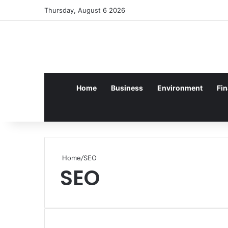
Log In
Random Article
Sidebar
Thursday, August 6 2026
Home
Business
Environment
Fi
Home
/
SEO
SEO