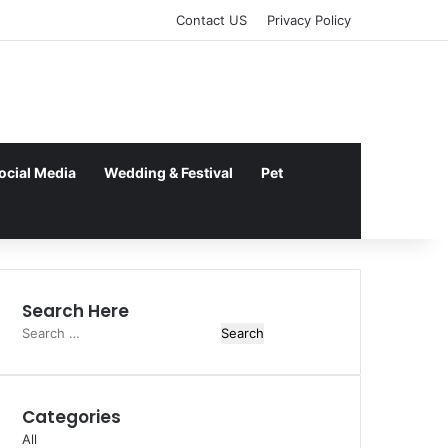
Contact US
Privacy Policy
ocial Media
Wedding & Festival
Pet
Search Here
Search
for:
Categories
All