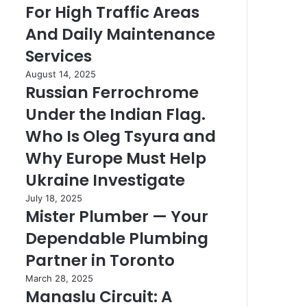
For High Traffic Areas
Details
High
Right
Traffic
And Daily Maintenance
Areas
Services
And
Daily
Russian
August 14, 2025
Maintenance
Russian Ferrochrome
Ferrochrome
Services
Under
Under the Indian Flag.
the
Indian
Who Is Oleg Tsyura and
Flag.
Why Europe Must Help
Who
Is
Ukraine Investigate
Oleg
Mister
July 18, 2025
Tsyura
Mister Plumber — Your
Plumber
and
—
Why
Dependable Plumbing
Your
Europe
Dependable
Partner in Toronto
Must
Plumbing
Help
Manaslu
March 28, 2025
Partner
Ukraine
Manaslu Circuit: A
Circuit:
in
Investigate
A