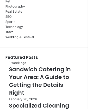
Pet
Photography
Real Estate
SEO
Sports
Technology
Travel
Wedding & Festival
Featured Posts
Sandwich
1 week ago
Sandwich Catering in
Catering
in
Your Area: A Guide to
Your
Area:
Getting the Details
A
Right
Guide
to
Specialized
February 26, 2026
Getting
Specialized Cleaning
Cleaning
the
For