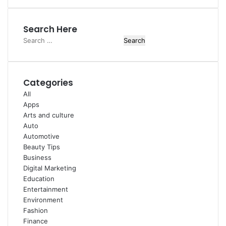
Search Here
Search
for:
Categories
All
Apps
Arts and culture
Auto
Automotive
Beauty Tips
Business
Digital Marketing
Education
Entertainment
Environment
Fashion
Finance