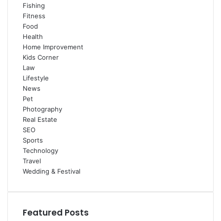
Fishing
Fitness
Food
Health
Home Improvement
Kids Corner
Law
Lifestyle
News
Pet
Photography
Real Estate
SEO
Sports
Technology
Travel
Wedding & Festival
Featured Posts