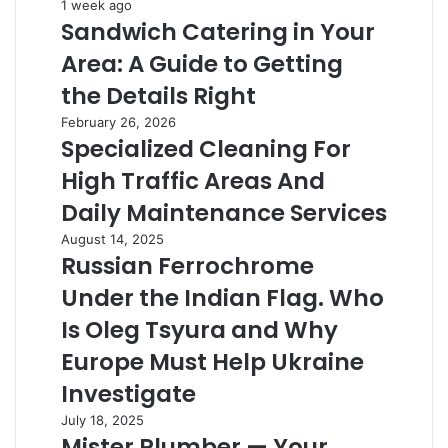
Sandwich
1 week ago
Sandwich Catering in Your
Catering
in
Area: A Guide to Getting
Your
Area:
the Details Right
A
Specialized
February 26, 2026
Guide
Specialized Cleaning For
Cleaning
to
For
Getting
High Traffic Areas And
High
the
Traffic
Daily Maintenance Services
Details
Areas
Right
Russian
August 14, 2025
And
Russian Ferrochrome
Ferrochrome
Daily
Under
Maintenance
Under the Indian Flag. Who
the
Services
Indian
Is Oleg Tsyura and Why
Flag.
Europe Must Help Ukraine
Who
Is
Investigate
Oleg
Mister
July 18, 2025
Tsyura
Mister Plumber — Your
Plumber