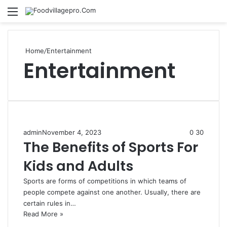
Menu
Se
Home
/
Entertainment
Entertainment
admin
November 4, 2023
0
30
The Benefits of Sports For
Kids and Adults
Sports are forms of competitions in which teams of
people compete against one another. Usually, there are
certain rules in…
Read More »