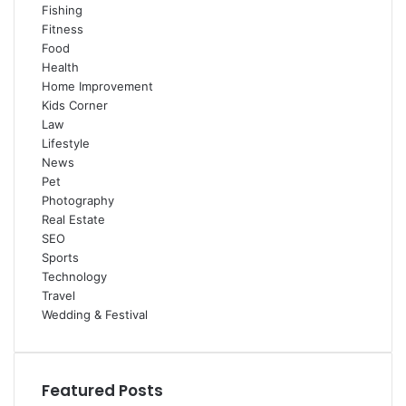
Fishing
Fitness
Food
Health
Home Improvement
Kids Corner
Law
Lifestyle
News
Pet
Photography
Real Estate
SEO
Sports
Technology
Travel
Wedding & Festival
Featured Posts