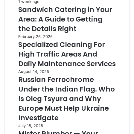
Sandwich
1 week ago
Sandwich Catering in Your
Catering
in
Area: A Guide to Getting
Your
Area:
the Details Right
A
Specialized
February 26, 2026
Guide
Specialized Cleaning For
Cleaning
to
For
Getting
High Traffic Areas And
High
the
Traffic
Daily Maintenance Services
Details
Areas
Right
Russian
August 14, 2025
And
Russian Ferrochrome
Ferrochrome
Daily
Under
Maintenance
Under the Indian Flag. Who
the
Services
Indian
Is Oleg Tsyura and Why
Flag.
Europe Must Help Ukraine
Who
Is
Investigate
Oleg
Mister
July 18, 2025
Tsyura
Mister Plumber — Your
Plumber