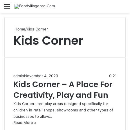
Menu
Se
Home
/
Kids Corner
Kids Corner
admin
November 4, 2023
0
21
Kids Corner – A Place For
Creativity, Play and Fun
Kids Corners are play areas designed specifically for
children in retail shops, showrooms and other types of
businesses to allow…
Read More »