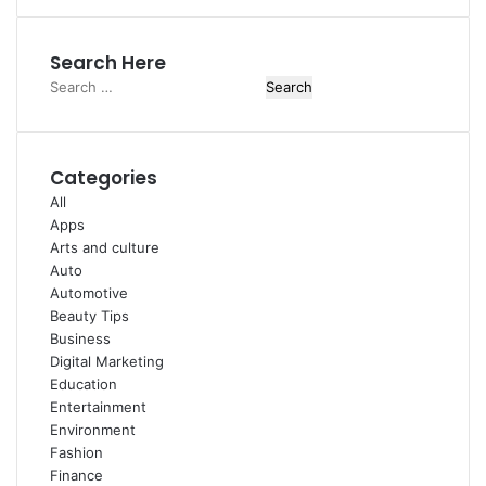
Search Here
Search
for:
Categories
All
Apps
Arts and culture
Auto
Automotive
Beauty Tips
Business
Digital Marketing
Education
Entertainment
Environment
Fashion
Finance