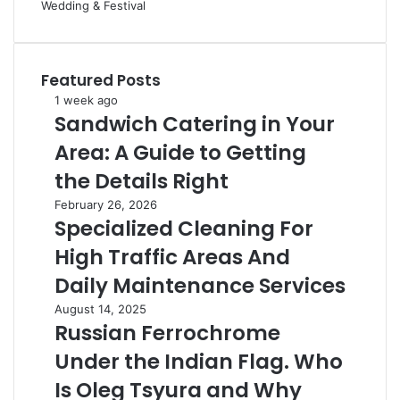
Wedding & Festival
Featured Posts
Sandwich
1 week ago
Sandwich Catering in Your
Catering
in
Area: A Guide to Getting
Your
Area:
the Details Right
A
Specialized
February 26, 2026
Guide
Specialized Cleaning For
Cleaning
to
For
Getting
High Traffic Areas And
High
the
Traffic
Daily Maintenance Services
Details
Areas
Right
Russian
August 14, 2025
And
Russian Ferrochrome
Ferrochrome
Daily
Under
Maintenance
Under the Indian Flag. Who
the
Services
Indian
Is Oleg Tsyura and Why