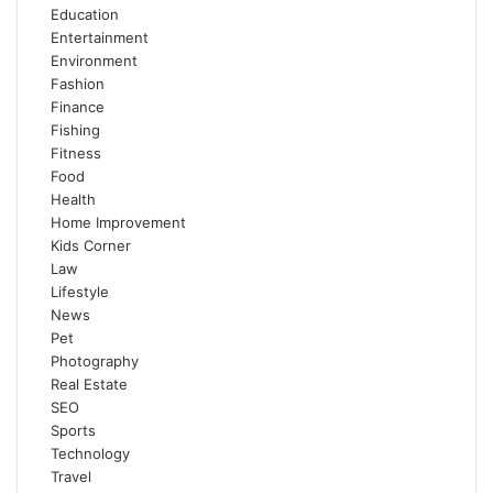
Education
Entertainment
Environment
Fashion
Finance
Fishing
Fitness
Food
Health
Home Improvement
Kids Corner
Law
Lifestyle
News
Pet
Photography
Real Estate
SEO
Sports
Technology
Travel