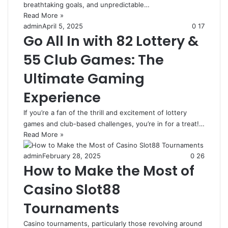
breathtaking goals, and unpredictable…
Read More »
admin
April 5, 2025
0
17
Go All In with 82 Lottery &
55 Club Games: The
Ultimate Gaming
Experience
If you’re a fan of the thrill and excitement of lottery
games and club-based challenges, you’re in for a treat!…
Read More »
admin
February 28, 2025
0
26
How to Make the Most of
Casino Slot88
Tournaments
Casino tournaments, particularly those revolving around