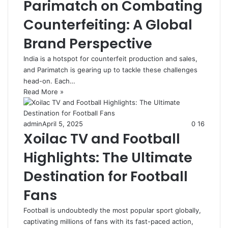
Parimatch on Combating
Counterfeiting: A Global
Brand Perspective
India is a hotspot for counterfeit production and sales,
and Parimatch is gearing up to tackle these challenges
head-on. Each…
Read More »
admin
April 5, 2025
0
16
Xoilac TV and Football
Highlights: The Ultimate
Destination for Football
Fans
Football is undoubtedly the most popular sport globally,
captivating millions of fans with its fast-paced action,