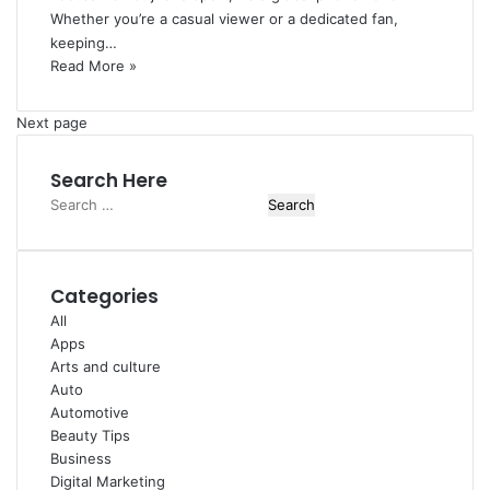
Whether you’re a casual viewer or a dedicated fan,
keeping…
Read More »
Next page
Search Here
Search
for:
Categories
All
Apps
Arts and culture
Auto
Automotive
Beauty Tips
Business
Digital Marketing