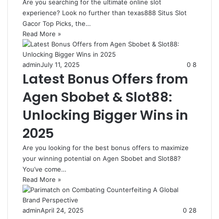
Are you searching for the ultimate online slot
experience? Look no further than texas888 Situs Slot
Gacor Top Picks, the…
Read More »
admin
July 11, 2025
0
8
Latest Bonus Offers from
Agen Sbobet & Slot88:
Unlocking Bigger Wins in
2025
Are you looking for the best bonus offers to maximize
your winning potential on Agen Sbobet and Slot88?
You’ve come…
Read More »
admin
April 24, 2025
0
28