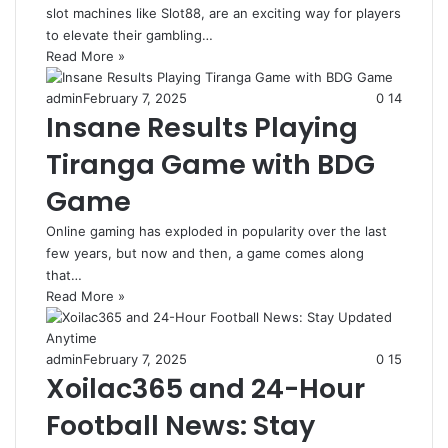
slot machines like Slot88, are an exciting way for players
to elevate their gambling…
Read More »
admin
February 7, 2025
0
14
Insane Results Playing
Tiranga Game with BDG
Game
Online gaming has exploded in popularity over the last
few years, but now and then, a game comes along
that…
Read More »
admin
February 7, 2025
0
15
Xoilac365 and 24-Hour
Football News: Stay