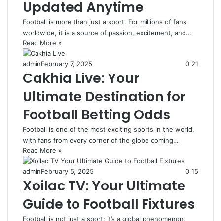
Updated Anytime
Football is more than just a sport. For millions of fans
worldwide, it is a source of passion, excitement, and…
Read More »
admin
February 7, 2025
0
21
Cakhia Live: Your
Ultimate Destination for
Football Betting Odds
Football is one of the most exciting sports in the world,
with fans from every corner of the globe coming…
Read More »
admin
February 5, 2025
0
15
Xoilac TV: Your Ultimate
Guide to Football Fixtures
Football is not just a sport; it’s a global phenomenon.