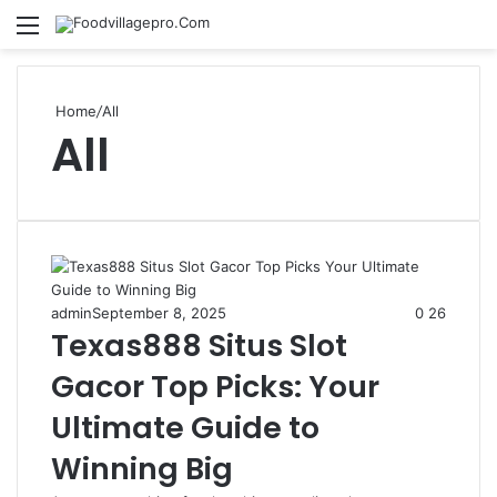
Menu
Se
Home
/
All
All
admin
September 8, 2025
0
26
Texas888 Situs Slot
Gacor Top Picks: Your
Ultimate Guide to
Winning Big