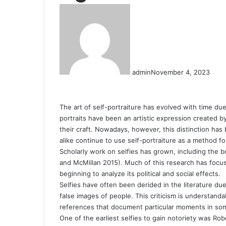
admin
November 4, 2023
The art of self-portraiture has evolved with time due
portraits have been an artistic expression created 
their craft. Nowadays, however, this distinction has
alike continue to use self-portraiture as a method f
Scholarly work on selfies has grown, including the b
and McMillan 2015). Much of this research has focus
beginning to analyze its political and social effects.
Selfies have often been derided in the literature due 
false images of people. This criticism is understanda
references that document particular moments in some
One of the earliest selfies to gain notoriety was Rob