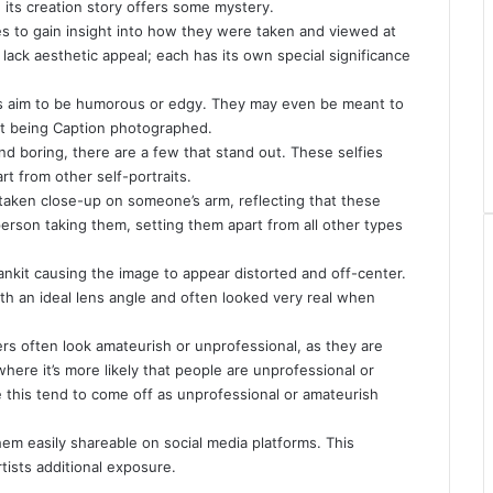
, its creation story offers some mystery.
lfies to gain insight into how they were taken and viewed at
lack aesthetic appeal; each has its own special significance
ers aim to be humorous or edgy. They may even be meant to
ct being
Caption
photographed.
d boring, there are a few that stand out. These selfies
rt from other self-portraits.
e taken close-up on someone’s arm, reflecting that these
person taking them, setting them apart from all other types
ankit
causing the image to appear distorted and off-center.
with an ideal lens angle and often looked very real when
s often look amateurish or unprofessional, as they are
here it’s more likely that people are unprofessional or
ke this tend to come off as unprofessional or amateurish
m easily shareable on social media platforms. This
rtists additional exposure.