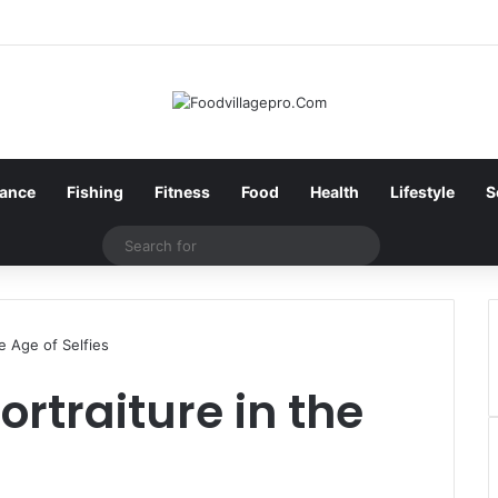
nance
Fishing
Fitness
Food
Health
Lifestyle
S
Search
for
he Age of Selfies
ortraiture in the