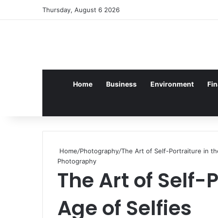
Log In
Random Article
Sidebar
Thursday, August 6 2026
Home
Business
Environment
Fi
Home
/
Photography
/
The Art of Self-Portraiture in t
Photography
The Art of Self-P
Age of Selfies