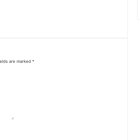
ields are marked
*