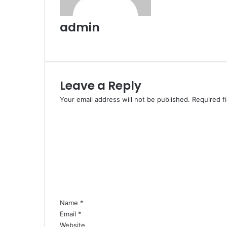
admin
Website
Leave a Reply
Your email address will not be published.
Required f
C
o
m
m
e
n
t
*
Name
*
Email
*
Website