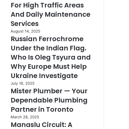
For High Traffic Areas
Details
High
Right
Traffic
And Daily Maintenance
Areas
Services
And
Daily
Russian
August 14, 2025
Maintenance
Russian Ferrochrome
Ferrochrome
Services
Under
Under the Indian Flag.
the
Indian
Who Is Oleg Tsyura and
Flag.
Why Europe Must Help
Who
Is
Ukraine Investigate
Oleg
Mister
July 18, 2025
Tsyura
Mister Plumber — Your
Plumber
and
—
Why
Dependable Plumbing
Your
Europe
Dependable
Partner in Toronto
Must
Plumbing
Help
Manaslu
March 28, 2025
Partner
Ukraine
Manaslu Circuit: A
Circuit:
in
Investigate
A