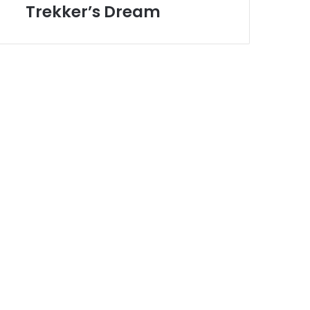
Toronto
Trekker’s Dream
Trekker’s
Dream