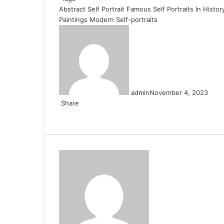
Abstract Self Portrait
Famous Self Portraits In Histor
Paintings
Modern Self-portraits
admin
November 4, 2023
Share
Facebook
X
LinkedIn
Pinterest
Messenger
Messenger
WhatsApp
Telegram
Share
via
Email