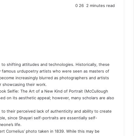
0
26
2 minutes read
 to shifting attitudes and technologies. Historically, these
by famous
urdupoetry
artists who were seen as masters of
 become increasingly blurred as photographers and artists
or showcasing their work.
ook Selfie: The Art of a New Kind of Portrait (McCullough
ed on its aesthetic appeal; however, many scholars are also
to their perceived lack of authenticity and ability to create
ble, since
Shayari
self-portraits are essentially self-
one’s life.
ert Cornelius’ photo taken in 1839. While this may be