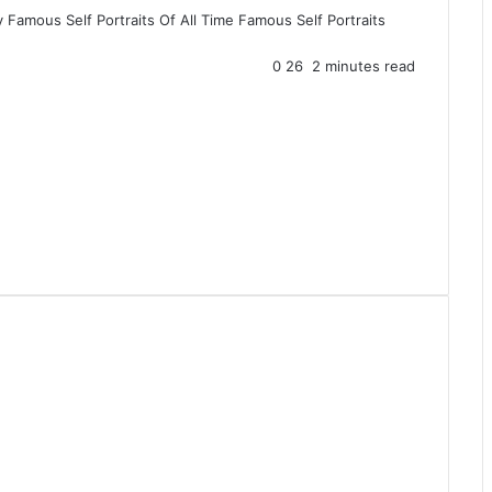
y
Famous Self Portraits Of All Time
Famous Self Portraits
0
26
2 minutes read