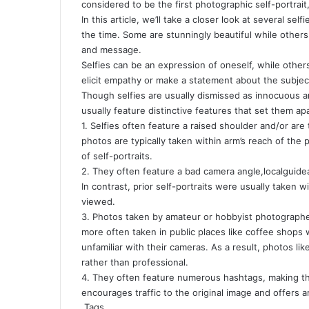
considered to be the first photographic self-portrait
In this article, we’ll take a closer look at several se
the time. Some are stunningly beautiful while others 
and message.
Selfies can be an expression of oneself, while oth
elicit empathy or make a statement about the subje
Though selfies are usually dismissed as innocuous an
usually feature distinctive features that set them apa
1. Selfies often feature a raised shoulder and/or ar
photos are typically taken within arm’s reach of the 
of self-portraits.
2. They often feature a bad camera angle,
localguide
In contrast, prior self-portraits were usually taken 
viewed.
3. Photos taken by amateur or hobbyist photographer
more often taken in public places like coffee shops w
unfamiliar with their cameras. As a result, photos li
rather than professional.
4. They often feature numerous hashtags, making the
encourages traffic to the original image and offers a
Tags