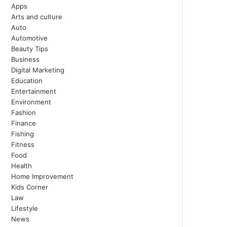
Apps
Arts and culture
Auto
Automotive
Beauty Tips
Business
Digital Marketing
Education
Entertainment
Environment
Fashion
Finance
Fishing
Fitness
Food
Health
Home Improvement
Kids Corner
Law
Lifestyle
News