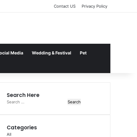
kampungbet
Contact US
Privacy Policy
ocial Media
Wedding & Festival
Pet
Search Here
Search
for:
Categories
All