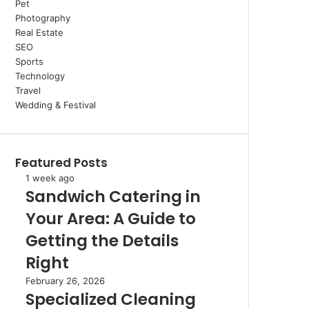
Pet
Photography
Real Estate
SEO
Sports
Technology
Travel
Wedding & Festival
Featured Posts
Sandwich
1 week ago
Sandwich Catering in
Catering
in
Your Area: A Guide to
Your
Area:
Getting the Details
A
Right
Guide
to
Specialized
February 26, 2026
Getting
Specialized Cleaning
Cleaning
the
For