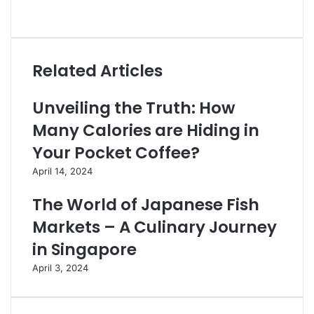
Website
Related Articles
Unveiling the Truth: How
Many Calories are Hiding in
Your Pocket Coffee?
April 14, 2024
The World of Japanese Fish
Markets – A Culinary Journey
in Singapore
April 3, 2024