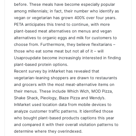
before. These meals have become especially popular
among millennials; in fact, their number who identify as
vegan or vegetarian has grown 400% over four years.
PETA anticipates this trend to continue, with more
plant-based meat alternatives on menus and vegan
alternatives to organic eggs and milk for customers to
choose from. Furthermore, they believe flexitarians –
those who eat some meat but not all of it – will
Usaproupdate
become increasingly interested in finding
plant-based protein options.
Recent survey by inMarket has revealed that
vegetarian-leaning shoppers are drawn to restaurants
and grocers with the most meat-alternative items on
their menus. These include Which Wich, MOD Pizza,
Shake Shack, Pieology, Blaze Pizza and Wendy’s.
InMarket used location data from mobile devices to
analyze customer traffic patterns. It identified those
who bought plant-based products
captions
this year
and compared it with their overall visitation patterns to
determine where they overindexed.