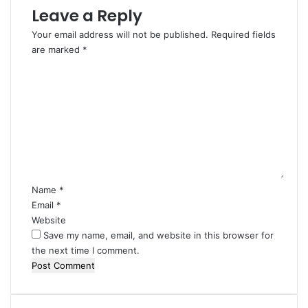
Leave a Reply
Your email address will not be published.
Required fields
are marked
*
C
o
m
m
e
n
t
*
Name
*
Email
*
Website
Save my name, email, and website in this browser for
the next time I comment.