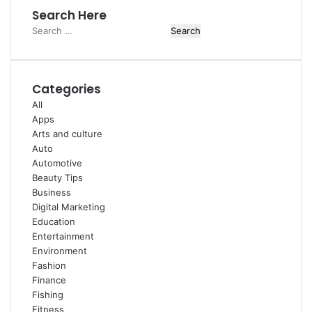
Search Here
Search
for:
Categories
All
Apps
Arts and culture
Auto
Automotive
Beauty Tips
Business
Digital Marketing
Education
Entertainment
Environment
Fashion
Finance
Fishing
Fitness