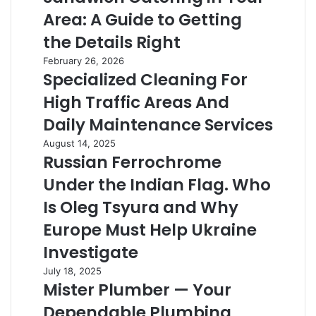
in
Area: A Guide to Getting
Your
Area:
the Details Right
A
Specialized
February 26, 2026
Guide
Specialized Cleaning For
Cleaning
to
For
Getting
High Traffic Areas And
High
the
Traffic
Daily Maintenance Services
Details
Areas
Right
Russian
August 14, 2025
And
Russian Ferrochrome
Ferrochrome
Daily
Under
Maintenance
Under the Indian Flag. Who
the
Services
Indian
Is Oleg Tsyura and Why
Flag.
Europe Must Help Ukraine
Who
Is
Investigate
Oleg
Mister
July 18, 2025
Tsyura
Mister Plumber — Your
Plumber
and
—
Why
Dependable Plumbing
Your