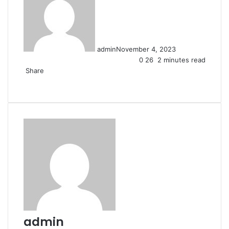
admin
November 4, 2023
0
26
2 minutes read
Share
Facebook
X
LinkedIn
Pinterest
Messenger
Messenger
WhatsApp
Telegram
Share
via
Email
admin