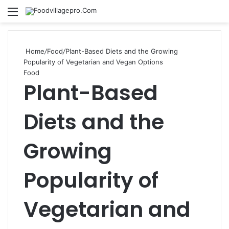
kampungbet
Menu
Se
Home
/
Food
/
Plant-Based Diets and the Growing
Popularity of Vegetarian and Vegan Options
Food
Plant-Based
Diets and the
Growing
Popularity of
Vegetarian and