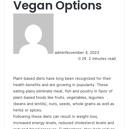
Vegan Options
admin
November 4, 2023
0
26
2 minutes read
Plant-based diets have long been recognized for their
health benefits and are growing in popularity. These
eating plans eliminate meat, fish and poultry in favor of
plant-based foods like fruits, vegetables, legumes
(beans and lentils), nuts, seeds, whole grains as well as
herbs or spices.
Following these diets can result in weight loss,
increased energy levels, reduced cholesterol levels and