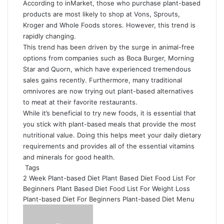
According to inMarket, those who purchase plant-based
products are most likely to shop at Vons, Sprouts,
Kroger and Whole Foods stores. However, this trend is
rapidly changing.
This trend has been driven by the surge in animal-free
options from companies such as Boca Burger, Morning
Star and Quorn, which have experienced tremendous
sales gains recently. Furthermore, many traditional
omnivores are now trying out plant-based alternatives
to meat at their favorite restaurants.
While it’s beneficial to try new foods, it is essential that
you stick with plant-based meals that provide the most
nutritional value. Doing this helps meet your daily dietary
requirements and provides all of the essential vitamins
and minerals for good health.
Tags
2 Week Plant-based Diet
Plant Based Diet Food List For
Beginners
Plant Based Diet Food List For Weight Loss
Plant-based Diet For Beginners
Plant-based Diet Menu