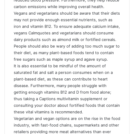
reduced blood pressure. Furthermore, they help reduce
carbon emissions while improving overall health.
Vegans and vegetarians should be aware that their diets
may not provide enough essential nutrients, such as
iron and vitamin B12. To ensure adequate calcium intake,
vegans
Calmquotes
and vegetarians should consume
dairy products such as almond milk or fortified cereals.
People should also be wary of adding too much sugar to
their diet, as many plant-based foods tend to contain
free sugars such as maple syrup and agave syrup.
It is also essential to be mindful of the amount of
saturated fat and salt a person consumes when on a
plant-based diet, as these can contribute to heart
disease. Furthermore, many people struggle with
getting enough vitamins B12 and D from food alone;
thus taking a
Captions
multivitamin supplement or
consulting your doctor about fortified foods that contain
these vital vitamins is recommended.
Vegetarian and vegan options are on the rise in the food
industry, with fast-food chains, supermarkets and other
retailers providing more meat alternatives than ever