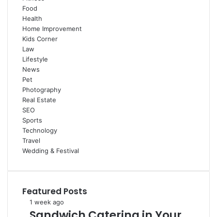
Food
Health
Home Improvement
Kids Corner
Law
Lifestyle
News
Pet
Photography
Real Estate
SEO
Sports
Technology
Travel
Wedding & Festival
Featured Posts
Sandwich
1 week ago
Sandwich Catering in Your
Catering