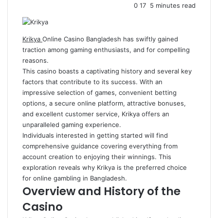
0
17
5 minutes read
Krikya
Online Casino Bangladesh has swiftly gained
traction among gaming enthusiasts, and for compelling
reasons.
This casino boasts a captivating history and several key
factors that contribute to its success. With an
impressive selection of games, convenient betting
options, a secure online platform, attractive bonuses,
and excellent customer service, Krikya offers an
unparalleled gaming experience.
Individuals interested in getting started will find
comprehensive guidance covering everything from
account creation to enjoying their winnings. This
exploration reveals why Krikya is the preferred choice
for online gambling in Bangladesh.
Overview and History of the
Casino