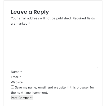
Leave a Reply
Your email address will not be published.
Required fields
are marked
*
C
o
m
m
e
n
t
*
Name
*
Email
*
Website
Save my name, email, and website in this browser for
the next time I comment.