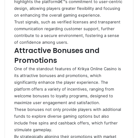
highlights the platformâ€™s commitment to user-centric
design, allowing players greater flexibility and focusing
on enhancing the overall gaming experience.
Trust signals, such as verified licenses and transparent
communication regarding customer support, further
contribute to a secure environment, fostering a sense
of confidence among users.
Attractive Bonuses and
Promotions
One of the standout features of Krikya Online Casino is
its attractive bonuses and promotions, which
significantly enhance the player experience. The
platform offers a variety of incentives, ranging from
welcome bonuses to loyalty programs, designed to
maximize user engagement and satisfaction.
These bonuses not only provide players with additional
funds to explore diverse gaming options but also
include free spins and cashback offers, which further
stimulate gameplay.
By strategically aligning their promotions with market