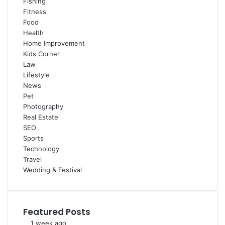
Fishing
Fitness
Food
Health
Home Improvement
Kids Corner
Law
Lifestyle
News
Pet
Photography
Real Estate
SEO
Sports
Technology
Travel
Wedding & Festival
Featured Posts
Sandwich
1 week ago