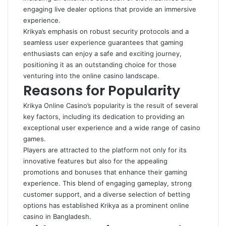
engaging live dealer options that provide an immersive
experience.
Krikya’s emphasis on robust security protocols and a
seamless user experience guarantees that gaming
enthusiasts can enjoy a safe and exciting journey,
positioning it as an outstanding choice for those
venturing into the online casino landscape.
Reasons for Popularity
Krikya Online Casino’s popularity is the result of several
key factors, including its dedication to providing an
exceptional user experience and a wide range of casino
games.
Players are attracted to the platform not only for its
innovative features but also for the appealing
promotions and bonuses that enhance their gaming
experience. This blend of engaging gameplay, strong
customer support, and a diverse selection of betting
options has established Krikya as a prominent online
casino in Bangladesh.