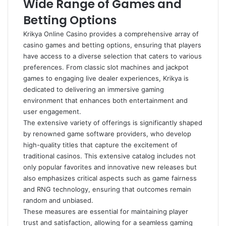
Wide Range of Games and
Betting Options
Krikya Online Casino provides a comprehensive array of
casino games and betting options, ensuring that players
have access to a diverse selection that caters to various
preferences. From classic slot machines and jackpot
games to engaging live dealer experiences, Krikya is
dedicated to delivering an immersive gaming
environment that enhances both entertainment and
user engagement.
The extensive variety of offerings is significantly shaped
by renowned game software providers, who develop
high-quality titles that capture the excitement of
traditional casinos. This extensive catalog includes not
only popular favorites and innovative new releases but
also emphasizes critical aspects such as game fairness
and RNG technology, ensuring that outcomes remain
random and unbiased.
These measures are essential for maintaining player
trust and satisfaction, allowing for a seamless gaming