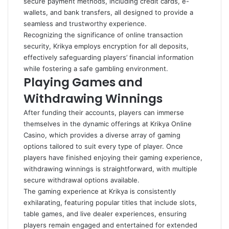
secure payment methods, including credit cards, e-
wallets, and bank transfers, all designed to provide a
seamless and trustworthy experience.
Recognizing the significance of online transaction
security
,
Krikya employs encryption for all deposits,
effectively safeguarding players’ financial information
while fostering a safe gambling environment.
Playing Games and
Withdrawing Winnings
After funding their accounts, players can immerse
themselves in the dynamic offerings at Krikya Online
Casino, which provides a diverse array of gaming
options tailored to suit every type of player. Once
players have finished enjoying their gaming experience,
withdrawing winnings is straightforward, with multiple
secure withdrawal options available.
The gaming experience at Krikya is consistently
exhilarating, featuring popular titles that include slots,
table games, and live dealer experiences, ensuring
players remain engaged and entertained for extended