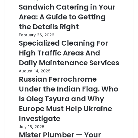
Sandwich Catering in Your
Catering
in
Area: A Guide to Getting
Your
Area:
the Details Right
A
Specialized
February 26, 2026
Guide
Specialized Cleaning For
Cleaning
to
For
Getting
High Traffic Areas And
High
the
Traffic
Daily Maintenance Services
Details
Areas
Right
Russian
August 14, 2025
And
Russian Ferrochrome
Ferrochrome
Daily
Under
Maintenance
Under the Indian Flag. Who
the
Services
Indian
Is Oleg Tsyura and Why
Flag.
Europe Must Help Ukraine
Who
Is
Investigate
Oleg
Mister
July 18, 2025
Tsyura
Mister Plumber — Your
Plumber
and