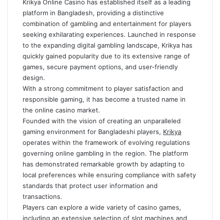
Krikya Online Casino has established itself as a leading
platform in Bangladesh, providing a distinctive
combination of gambling and entertainment for players
seeking exhilarating experiences. Launched in response
to the expanding digital gambling landscape, Krikya has
quickly gained popularity due to its extensive range of
games, secure payment options, and user-friendly
design.
With a strong commitment to player satisfaction and
responsible gaming, it has become a trusted name in
the online casino market.
Founded with the vision of creating an unparalleled
gaming environment for Bangladeshi players,
Krikya
operates within the framework of evolving regulations
governing online gambling in the region. The platform
has demonstrated remarkable growth by adapting to
local preferences while ensuring compliance with safety
standards that protect user information and
transactions.
Players can explore a wide variety of casino games,
including an extensive selection of slot machines and