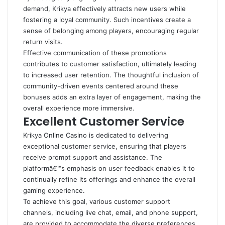
demand, Krikya effectively attracts new users while
fostering a loyal community. Such incentives create a
sense of belonging among players, encouraging regular
return visits.
Effective communication of these promotions
contributes to customer satisfaction, ultimately leading
to increased user retention. The thoughtful inclusion of
community-driven events centered around these
bonuses adds an extra layer of engagement, making the
overall experience more immersive.
Excellent Customer Service
Krikya Online Casino is dedicated to delivering
exceptional customer service, ensuring that players
receive prompt support and assistance. The
platformâ€™s emphasis on user feedback enables it to
continually refine its offerings and enhance the overall
gaming experience.
To achieve this goal, various customer support
channels, including live chat, email, and phone support,
are provided to accommodate the diverse preferences