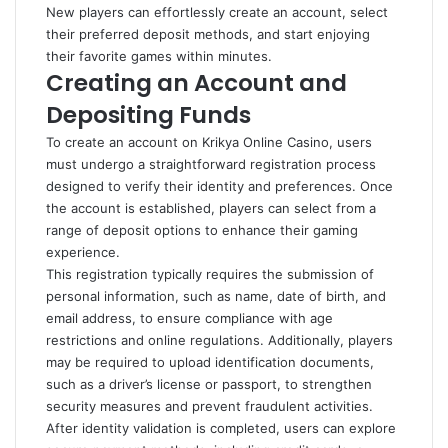
New players can effortlessly create an account, select
their preferred deposit methods, and start enjoying
their favorite games within minutes.
Creating an Account and
Depositing Funds
To create an account on Krikya Online Casino, users
must undergo a straightforward registration process
designed to verify their identity and preferences. Once
the account is established, players can select from a
range of deposit options to enhance their gaming
experience.
This registration typically requires the submission of
personal information, such as name, date of birth, and
email address, to ensure compliance with age
restrictions and online regulations. Additionally, players
may be required to upload identification documents,
such as a driver’s license or passport, to strengthen
security measures and prevent fraudulent activities.
After identity validation is completed, users can explore