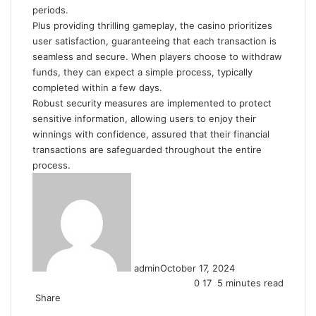
periods.
Plus providing thrilling gameplay, the casino prioritizes
user satisfaction, guaranteeing that each transaction is
seamless and secure. When players choose to withdraw
funds, they can expect a simple process, typically
completed within a few days.
Robust security measures are implemented to protect
sensitive information, allowing users to enjoy their
winnings with confidence, assured that their financial
transactions are safeguarded throughout the entire
process.
admin
October 17, 2024
0
17
5 minutes read
Share
Facebook
X
LinkedIn
Pinterest
Messenger
Messenger
WhatsApp
Telegram
Share