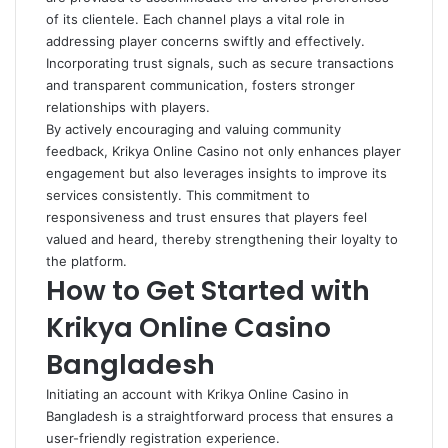
of its clientele. Each channel plays a vital role in
addressing player concerns swiftly and effectively.
Incorporating trust signals, such as secure transactions
and transparent communication, fosters stronger
relationships with players.
By actively encouraging and valuing community
feedback, Krikya Online Casino not only enhances player
engagement but also leverages insights to improve its
services consistently. This commitment to
responsiveness and trust ensures that players feel
valued and heard, thereby strengthening their loyalty to
the platform.
How to Get Started with
Krikya Online Casino
Bangladesh
Initiating an account with Krikya Online Casino in
Bangladesh is a straightforward process that ensures a
user-friendly registration experience.