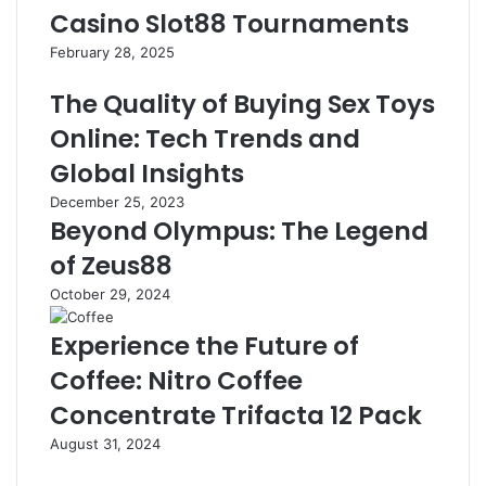
Casino Slot88 Tournaments
February 28, 2025
The Quality of Buying Sex Toys
Online: Tech Trends and
Global Insights
December 25, 2023
Beyond Olympus: The Legend
of Zeus88
October 29, 2024
Experience the Future of
Coffee: Nitro Coffee
Concentrate Trifacta 12 Pack
August 31, 2024