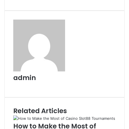
via
Email
admin
Website
Related Articles
How to Make the Most of