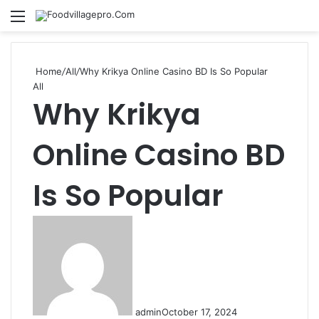
kampungbet
Menu
Se
Home
/
All
/
Why Krikya Online Casino BD Is So Popular
All
Why Krikya
Online Casino BD
Is So Popular
admin
October 17, 2024