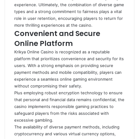
experience. Ultimately, the combination of diverse game
types and a strong commitment to fairness plays a vital
role in user retention, encouraging players to return for
more thrilling experiences at the casino.
Convenient and Secure
Online Platform
Krikya Online Casino is recognized as a reputable
platform that prioritizes convenience and security for its
users. With a strong emphasis on providing secure
payment methods and mobile compatibility, players can
experience a seamless online gaming environment
without compromising their safety.
Plus employing robust encryption technology to ensure
that personal and financial data remains confidential, the
casino implements responsible gaming practices to
safeguard players from the risks associated with
excessive gambling.
The availability of diverse payment methods, including
cryptocurrency and various virtual currency options,