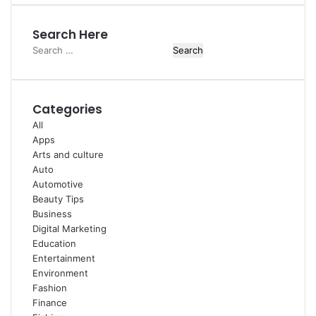
Search Here
Search
for:
Categories
All
Apps
Arts and culture
Auto
Automotive
Beauty Tips
Business
Digital Marketing
Education
Entertainment
Environment
Fashion
Finance