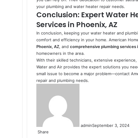
your plumbing and water heater repair needs.
Conclusion: Expert Water H
Services in Phoenix, AZ
In conclusion, keeping your water heater and plumbi
comfort and efficiency in your home. American Home
Phoenix, AZ
, and
comprehensive plumbing services i
homeowners in the area.
With their skilled technicians, extensive experienc
Water and Air provides the expert solutions you nee
small issue to become a major problem—contact Amer
repair and plumbing needs.
admin
September 3, 2024
Share
Facebook
X
LinkedIn
Pinterest
Messenger
Messenger
WhatsApp
Telegram
Share