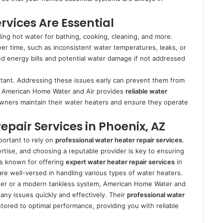
vices Are Essential
ding hot water for bathing, cooking, cleaning, and more.
ver time, such as inconsistent water temperatures, leaks, or
d energy bills and potential water damage if not addressed
tant. Addressing these issues early can prevent them from
s. American Home Water and Air provides
reliable water
wners maintain their water heaters and ensure they operate
epair Services in Phoenix, AZ
portant to rely on
professional water heater repair services
.
ertise, and choosing a reputable provider is key to ensuring
is known for offering
expert water heater repair services
in
are well-versed in handling various types of water heaters.
ater or a modern tankless system, American Home Water and
any issues quickly and effectively. Their
professional water
tored to optimal performance, providing you with reliable