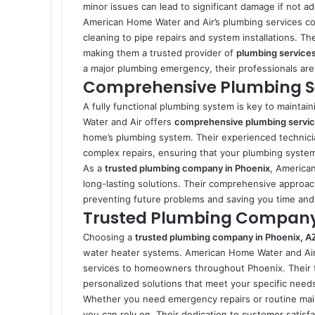
minor issues can lead to significant damage if not a
American Home Water and Air’s plumbing services co
cleaning to pipe repairs and system installations. Th
making them a trusted provider of
plumbing services
a major plumbing emergency, their professionals are 
Comprehensive Plumbing Ser
A fully functional plumbing system is key to mainta
Water and Air offers
comprehensive plumbing service
home’s plumbing system. Their experienced technici
complex repairs, ensuring that your plumbing syste
As a
trusted plumbing company in Phoenix
, American
long-lasting solutions. Their comprehensive approach
preventing future problems and saving you time an
Trusted Plumbing Company 
Choosing a
trusted plumbing company in Phoenix, A
water heater systems. American Home Water and Air ha
services to homeowners throughout Phoenix. Their t
personalized solutions that meet your specific need
Whether you need emergency repairs or routine ma
you can rely on. Their dedication to customer satisfa