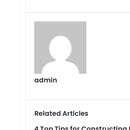
via
Email
admin
Website
Related Articles
4 Top Tips for Constructing 