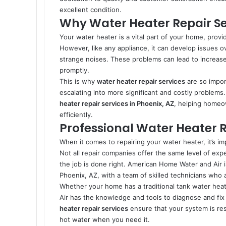
excellent condition.
Why Water Heater Repair Ser
Your water heater is a vital part of your home, provi
However, like any appliance, it can develop issues o
strange noises. These problems can lead to increase
promptly.
This is why
water heater repair services
are so impor
escalating into more significant and costly problem
heater repair services in Phoenix, AZ
, helping homeo
efficiently.
Professional Water Heater R
When it comes to repairing your water heater, it’s im
Not all repair companies offer the same level of exp
the job is done right. American Home Water and Air 
Phoenix, AZ, with a team of skilled technicians who 
Whether your home has a traditional tank water he
Air has the knowledge and tools to diagnose and fix 
heater repair services
ensure that your system is res
hot water when you need it.