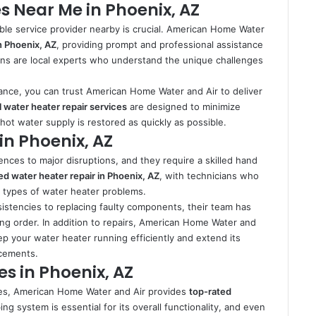
s Near Me in Phoenix, AZ
able service provider nearby is crucial. American Home Water
n Phoenix, AZ
, providing prompt and professional assistance
ns are local experts who understand the unique challenges
ance, you can trust American Home Water and Air to deliver
 water heater repair services
are designed to minimize
t water supply is restored as quickly as possible.
in Phoenix, AZ
nces to major disruptions, and they require a skilled hand
led water heater repair in Phoenix, AZ
, with technicians who
ll types of water heater problems.
istencies to replacing faulty components, their team has
ing order. In addition to repairs, American Home Water and
p your water heater running efficiently and extend its
acements.
s in Phoenix, AZ
vices, American Home Water and Air provides
top-rated
ng system is essential for its overall functionality, and even