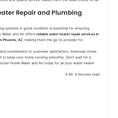
eater Repair and Plumbing
ng systems in good condition is essential for ensuring
 Water and Air offers
reliable water heater repair services in
n Phoenix, AZ
, making them the go-to provider for
e, and commitment to customer satisfaction, American Home
d to keep your home running smoothly. Don’t wait for a
ican Home Water and Air today for all your water heater
0
64
4 minutes read