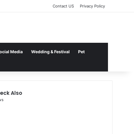
kampungbet
Contact US
Privacy Policy
ocial Media
Wedding & Festival
Pet
eck Also
se
ws