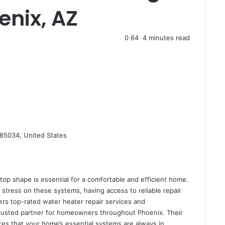
enix, AZ
0
64
4 minutes read
85034, United States
op shape is essential for a comfortable and efficient home.
stress on these systems, having access to reliable repair
ers top-rated water heater repair services and
rusted partner for homeowners throughout Phoenix. Their
res that your home’s essential systems are always in