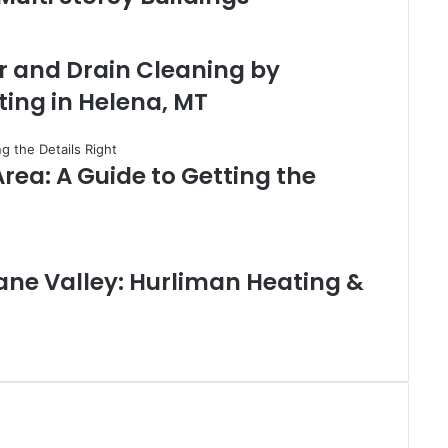
r and Drain Cleaning by
ing in Helena, MT
rea: A Guide to Getting the
ane Valley: Hurliman Heating &