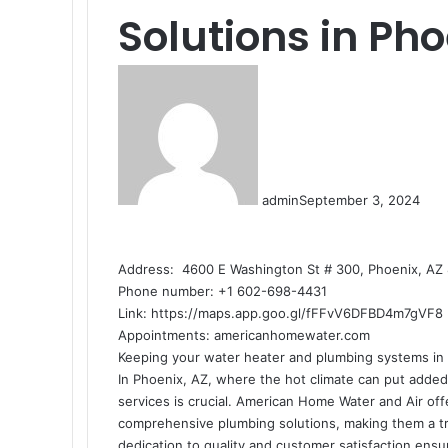
Solutions in Pho
admin
September 3, 2024
Address: 4600 E Washington St # 300, Phoenix, AZ 
Phone number: +1 602-698-4431
Link:
https://maps.app.goo.gl/fFFvV6DFBD4m7gVF8
Appointments:
americanhomewater.com
Keeping your water heater and plumbing systems in t
In Phoenix, AZ, where the hot climate can put added 
services is crucial. American Home Water and Air off
comprehensive plumbing solutions, making them a t
dedication to quality and customer satisfaction ensu