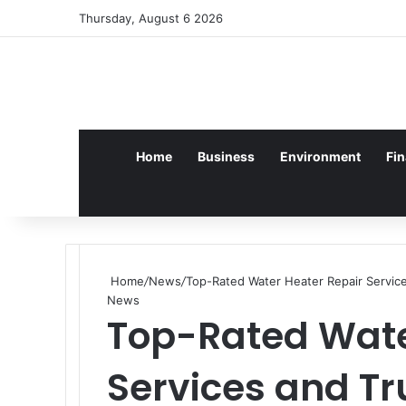
Log In
Random Article
Sidebar
Thursday, August 6 2026
Home
Business
Environment
Fi
Home
/
News
/
Top-Rated Water Heater Repair Service
News
Top-Rated Wate
Services and T