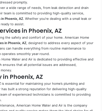
ddressed promptly.
ver a wide range of needs, from leak detection and drain
eir team is committed to providing high-quality service,
 in Phoenix, AZ
. Whether you’re dealing with a small leak or
ready to assist.
vices in Phoenix, AZ
ining the safety and comfort of your home. American Home
s in Phoenix, AZ
, designed to address every aspect of your
ans can handle everything from routine maintenance to
m operates smoothly year-round.
 Home Water and Air is dedicated to providing effective and
 ensures that all potential issues are addressed,
d money.
in Phoenix, AZ
Z
is essential for maintaining your home’s plumbing and
s built a strong reputation for delivering high-quality
eam of experienced technicians is committed to providing
s.
intenance, American Home Water and Air is the company
ction and quality service makes them the ideal choice for all