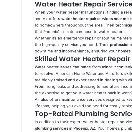
Water Heater Repair Service
When your water heater malfunctions, finding a reli
and Air offers
water heater repair services near me i
to homeowners throughout the area. Their technicia
that Phoenix’s climate can pose to water heaters.
Whether it’s an emergency repair or routine mainten
the high-quality service you need. Their
professional
downtime and inconvenience, ensuring your home’s ho
Skilled Water Heater Repair 
Water heater issues can range from minor inconvenie
to resolve. American Home Water and Air offers
skil
are highly trained and experienced in dealing with a
From fixing leaks and addressing temperature incons
the expertise to get your water heater back in work
Air also offers maintenance services designed to kee
lifespan, helping you avoid the need for costly repl
Top-Rated Plumbing Service
In addition to their expert water heater repair ser
plumbing services in Phoenix, AZ
. Your home’s plumbi