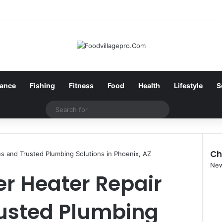
nance
Fishing
Fitness
Food
Health
Lifestyle
S
Search
for
Ch
s and Trusted Plumbing Solutions in Phoenix, AZ
Clo
Ne
r Heater Repair
rusted Plumbing