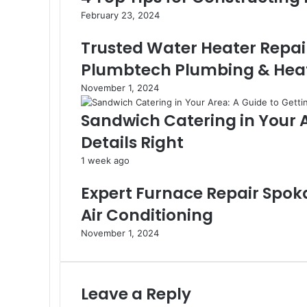
February 23, 2024
Trusted Water Heater Repai
Plumbtech Plumbing & Heat
November 1, 2024
Sandwich Catering in Your A
Details Right
1 week ago
Expert Furnace Repair Spok
Air Conditioning
November 1, 2024
Leave a Reply