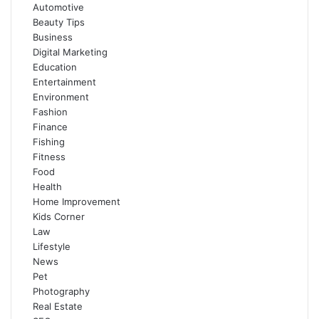
Automotive
Beauty Tips
Business
Digital Marketing
Education
Entertainment
Environment
Fashion
Finance
Fishing
Fitness
Food
Health
Home Improvement
Kids Corner
Law
Lifestyle
News
Pet
Photography
Real Estate