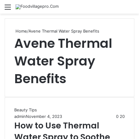
Menu
Se
Home
/
Avene Thermal Water Spray Benefits
Avene Thermal
Water Spray
Benefits
Beauty Tips
admin
November 4, 2023
0
20
How to Use Thermal
Water Spray to Soothe