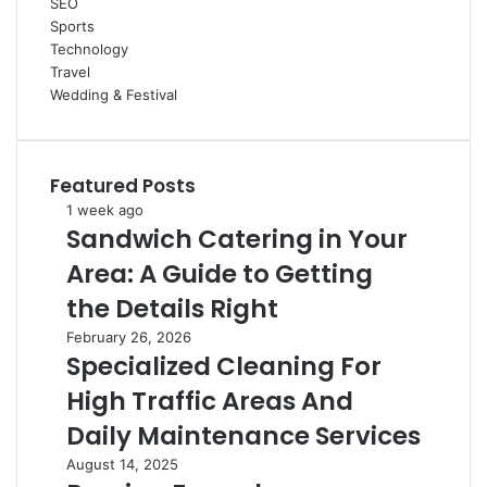
SEO
Sports
Technology
Travel
Wedding & Festival
Featured Posts
Sandwich
1 week ago
Sandwich Catering in Your
Catering
in
Area: A Guide to Getting
Your
Area:
the Details Right
A
Specialized
February 26, 2026
Guide
Specialized Cleaning For
Cleaning
to
For
Getting
High Traffic Areas And
High
the
Traffic
Daily Maintenance Services
Details
Areas
Right
Russian
August 14, 2025
And
Ferrochrome