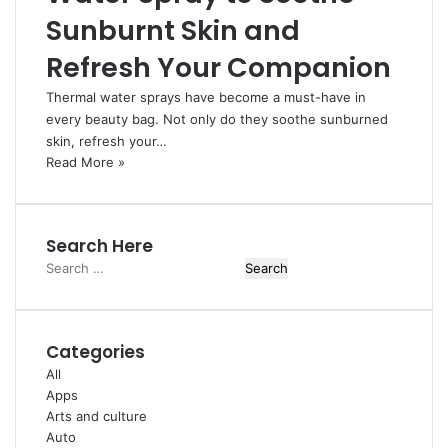
Sunburnt Skin and
Refresh Your Companion
Thermal water sprays have become a must-have in
every beauty bag. Not only do they soothe sunburned
skin, refresh your…
Read More »
Search Here
Search
for:
Categories
All
Apps
Arts and culture
Auto