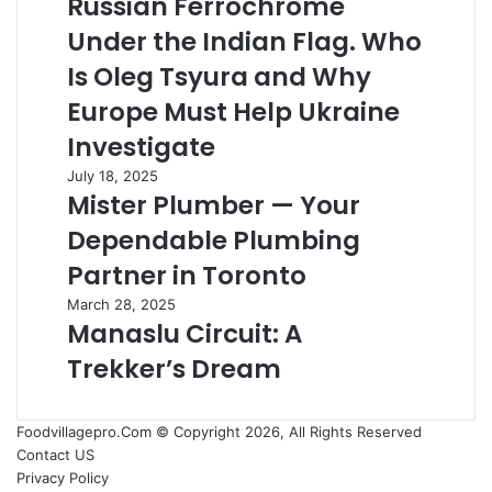
Russian Ferrochrome
Daily
Under
Maintenance
Under the Indian Flag. Who
the
Services
Indian
Is Oleg Tsyura and Why
Flag.
Europe Must Help Ukraine
Who
Is
Investigate
Oleg
Mister
July 18, 2025
Tsyura
Mister Plumber — Your
Plumber
and
—
Why
Dependable Plumbing
Your
Europe
Dependable
Partner in Toronto
Must
Plumbing
Help
Manaslu
March 28, 2025
Partner
Ukraine
Manaslu Circuit: A
Circuit:
in
Investigate
A
Toronto
Trekker’s Dream
Trekker’s
Dream
Foodvillagepro.Com © Copyright 2026, All Rights Reserved
Contact US
Privacy Policy