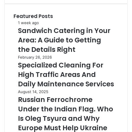
Featured Posts
Sandwich
1 week ago
Sandwich Catering in Your
Catering
in
Area: A Guide to Getting
Your
Area:
the Details Right
A
Specialized
February 26, 2026
Guide
Specialized Cleaning For
Cleaning
to
For
Getting
High Traffic Areas And
High
the
Traffic
Daily Maintenance Services
Details
Areas
Right
Russian
August 14, 2025
And
Russian Ferrochrome
Ferrochrome
Daily
Under
Maintenance
Under the Indian Flag. Who
the
Services
Indian
Is Oleg Tsyura and Why
Flag.
Europe Must Help Ukraine
Who