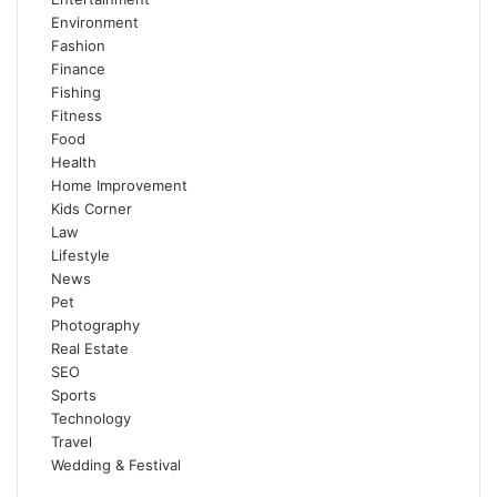
Environment
Fashion
Finance
Fishing
Fitness
Food
Health
Home Improvement
Kids Corner
Law
Lifestyle
News
Pet
Photography
Real Estate
SEO
Sports
Technology
Travel
Wedding & Festival