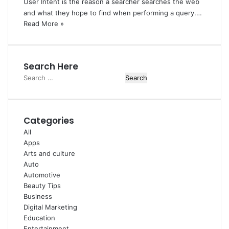
User Intent is the reason a searcher searches the web
and what they hope to find when performing a query.…
Read More »
Search Here
Search
for:
Categories
All
Apps
Arts and culture
Auto
Automotive
Beauty Tips
Business
Digital Marketing
Education
Entertainment