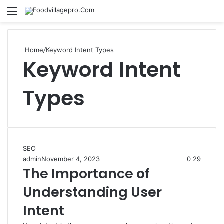
Menu
Se
Home
/
Keyword Intent Types
Keyword Intent
Types
SEO
admin
November 4, 2023
0
29
The Importance of
Understanding User
Intent